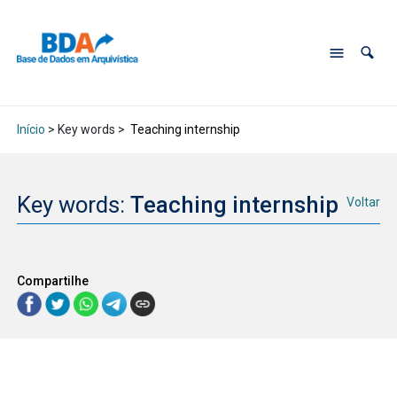
Início
> Key words >
Teaching internship
Key words:
Teaching internship
Voltar
Compartilhe