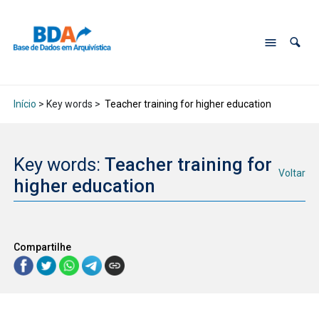
Início
> Key words >
Teacher training for higher education
Key words:
Teacher training for
Voltar
higher education
Compartilhe