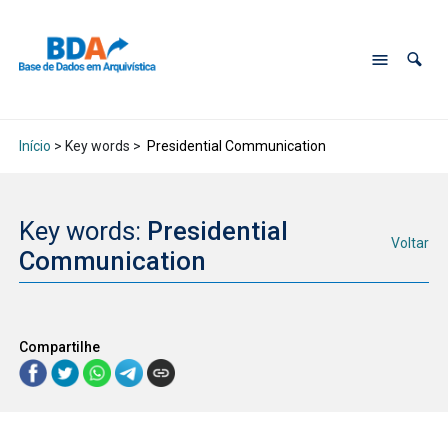
Início
> Key words >
Presidential Communication
Key words:
Presidential
Voltar
Communication
Compartilhe