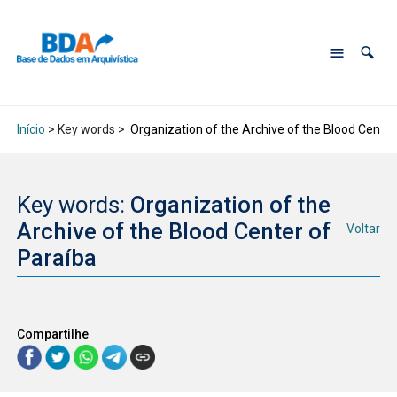
Início
> Key words >
Organization of the Archive of the Blood Center
Key words:
Organization of the
Archive of the Blood Center of
Voltar
Paraíba
Compartilhe