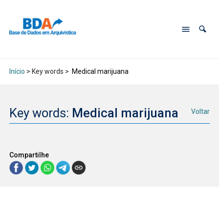
Início
> Key words >
Medical marijuana
Key words:
Medical marijuana
Voltar
Compartilhe