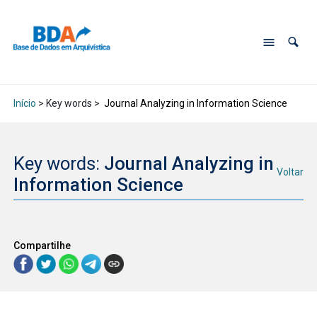
Início
> Key words >
Journal Analyzing in Information Science
Key words:
Journal Analyzing in
Voltar
Information Science
Compartilhe