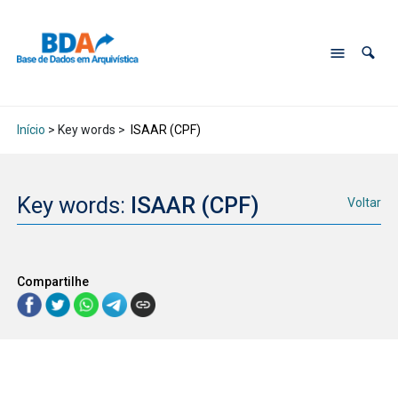
Início
> Key words >
ISAAR (CPF)
Key words:
ISAAR (CPF)
Voltar
Compartilhe