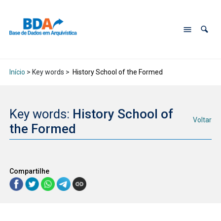
Início
> Key words >
History School of the Formed
Key words:
History School of
Voltar
the Formed
Compartilhe