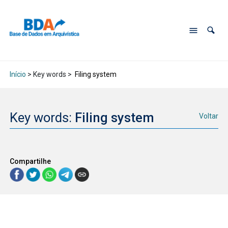
Início
> Key words >
Filing system
Key words:
Filing system
Voltar
Compartilhe