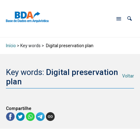
Início
> Key words >
Digital preservation plan
Key words:
Digital preservation
Voltar
plan
Compartilhe