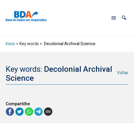
Início
> Key words >
Decolonial Archival Science
Key words:
Decolonial Archival
Voltar
Science
Compartilhe