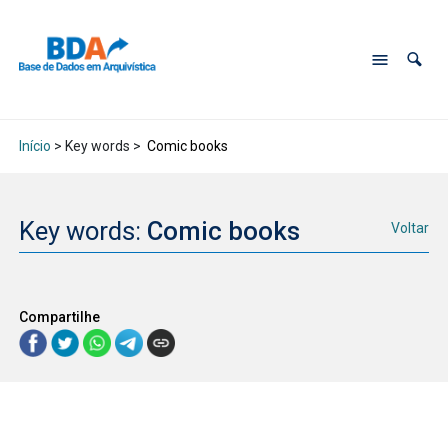
Início
> Key words >
Comic books
Key words:
Comic books
Voltar
Compartilhe