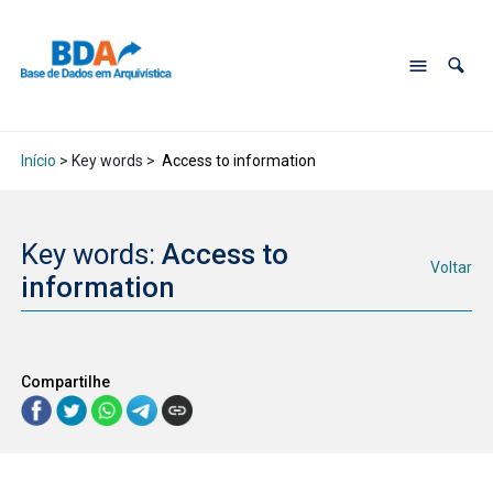
Início
> Key words >
Access to information
Key words:
Access to
Voltar
information
Compartilhe